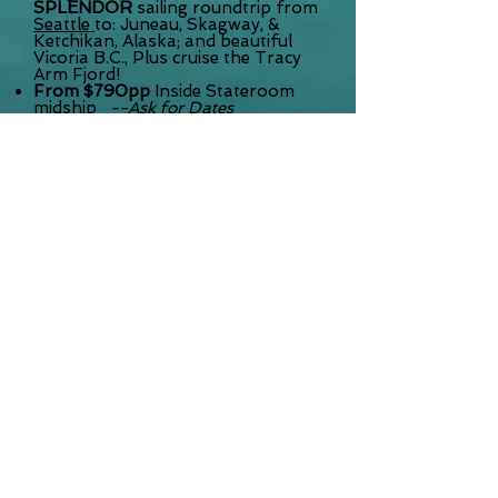
SPLENDOR
sailing roundtrip from
Seattle
to: Juneau, Skagway, &
Ketchikan, Alaska; and beautiful
Vicoria B.C., Plus cruise the Tracy
Arm Fjord!
From $790pp
Inside Stateroom
midship
--Ask for Dates
From $995pp
Oceanview
Stateroom
From $1749pp
Private Balcony
Stateroom Midship!
Rates INCLUDE the
Taxes & Port
Charges (
Airfare not included)