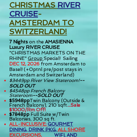
CHRISTMAS
RIVER
CRUISE
-
AMSTERDAM TO
SWITZERLAND!
7
Nights
on the
AMASIENNA
Luxury RIVER CRUISE
"CHRISTMAS MARKETS ON THE
RHINE"
Group
Special! S
ailing
DEC 12, 2026
from Amsterdam to
Basel! (+Optnl pre/post stays in
Amsterdam and Switzerland)
$3449pp River View Stateroom!
--
SOLD OUT
$4548pp French Balcony
Stateroom
--SOLD OUT
$5948pp
Twin Balcony (Outside &
French Balcony), 210 sqft.
...Sale
$1000/Rm
Off!
$7848pp
Full Suite w/Twin
Balconies, 300 sq ft.
ALL-INCLUSIVE:
GOURMET
DINING, DRINK PKG,
ALL
SHORE
EXCURSIONS,
WIFI, AND