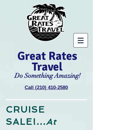
Great Rates
Travel
Do Something Amazing!
Call (210) 410-2580
CRUISE
SALE!...
At