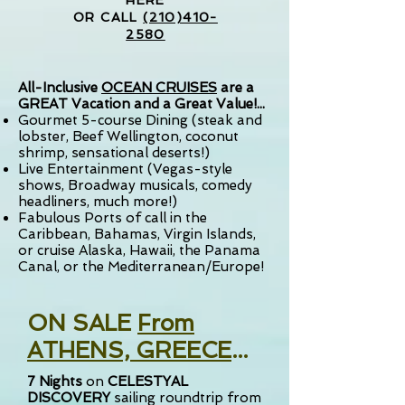
HERE
OR CALL
(210)410-
2580
All-Inclusive
OCEAN CRUISES
are a
GREAT Vacation and a Great Value!...
Gourmet 5-course Dining (steak and
lobster, Beef Wellington, coconut
shrimp, sensational deserts!)
Live Entertainment (Vegas-style
shows, Broadway musicals, comedy
headliners, much more!)
Fabulous Ports of call in the
Caribbean, Bahamas, Virgin Islands,
or cruise Alaska, Hawaii, the Panama
Canal,
or the Mediterranean/Europe!
ON SALE
From
ATHENS, GREECE
...
7
Nights
on
CELESTYAL
DISCOVERY
sailing
roundtrip from