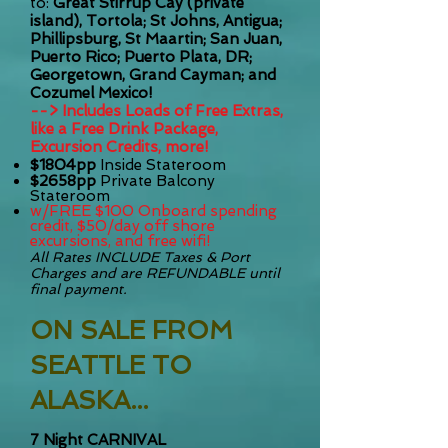
to:
Great Stirrup Cay (private
island), Tortola; St Johns, Antigua;
Phillipsburg, St Maartin; San Juan,
Puerto Rico; Puerto Plata, DR;
Georgetown, Grand Cayman; and
Cozumel Mexico!
--> Includes Loads of Free Extras,
like a Free Drink Package,
Excursion Credits, more!
$1804pp
Inside Stateroom
$2658pp
Private Balcony
Stateroom
w/FREE $100 Onboard spending
credit, $50/day off shore
excursions, and free wifi!
All Rates INCLUDE T
axes & Port
Charges and are REFUNDABLE until
final payment.
ON SALE FROM
SEATTLE TO
ALASKA...
7 Night CARNIVAL