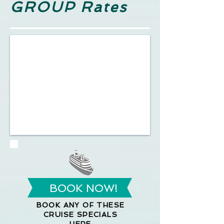
GROUP Rates
BOOK NOW!
BOOK ANY OF THESE
CRUISE SPECIALS