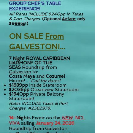
GROUP CHEF'S TABLE
EXPERIENCE
!
All Rates
INCLUDE
$240pp in Taxes
& Port Charges.
(Optional
Airfare:
only
$9
99pp
!)
ON SALE
Fro
m
GA
L
VE
STON
!.
..
7 Night
ROYAL CARIBBEAN
HARMONY OF THE
SEAS
Roundtrip from
Galveston
to:
Costa Maya
and
Cozumel
,
Mexico!
...Call for dates!
$1689pp
Inside Stateroom
$2036pp
Oceanview Stateroom
$1940pp
Private Balcony
Stateroom!
Rates INCLUDE
Taxes & Port
Charges. #2582978.
14-
Nights
Exotic on the
NEW
NCL
VIVA
sailing
January 24, 2026
Roundtrip from Galveston