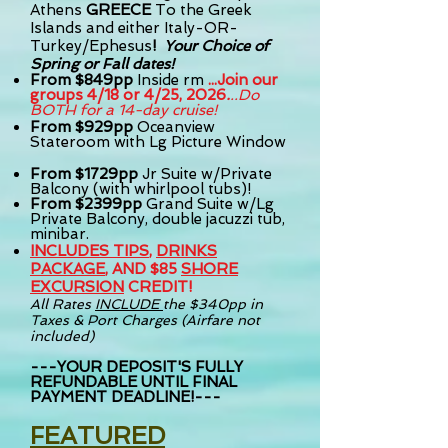
Athens
GREECE
To t
he Greek
Islands and either Italy-OR-
Turkey/Ephesus
!
Your Choice of
Spring or Fall dates!
From $84
9
pp
Inside rm
...Join our
groups 4/18 or 4/25, 2026
.
..Do
BOTH for a 14-day cruise!
From
$929pp
Oceanview
Stateroom with Lg Picture Window
From $1729pp
Jr Suite w/Private
Balcony (with whirlpool tubs)!
From $2399pp
Grand Suite w/Lg
Private Balcony, double jacuzzi tub,
minibar.
INCLUDES TIPS
,
DRINKS
PACKAGE
, AND $85
SHORE
EXCURSION
CREDIT!
All Rates
INCLUDE
the
$340pp in
Taxes & Port Charges (
Airfare not
included)
---YOUR DEPOSIT'S FULLY
REFUNDABLE UNTIL FINAL
PAYMENT DEADLINE!---
FEATURED