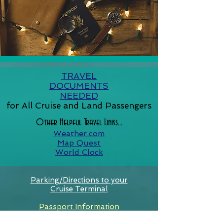
TRAVEL
DOCUMENTS
NEEDED
for All Cruise and Land Passengers
Other Helpful Travel Links...
Weather.com
Map Quest
World Clock
Parking/Directions to your
Cruise Terminal
Passport Information