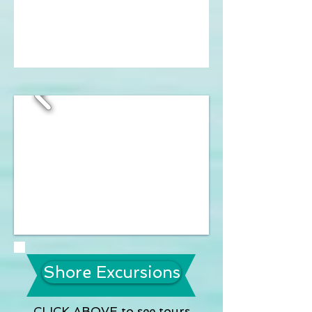
Shore Excursions
CLICK ABOVE to see tours