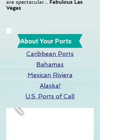
are spectacular...
Fabulous Las
Vegas
About Your Ports
Caribbean Ports
Bahamas
Mexican Riviera
Alaska!
U.S. Ports of Call