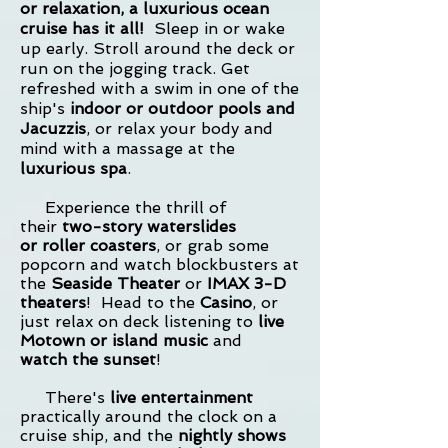
or relaxation, a luxurious ocean
cruise has it all!
Sleep in or wake
up early. Stroll around the deck or
run on the jogging track. Get
refreshed with a swim in one of the
ship's
indoor or outdoor pools and
Jacuzzis
, or relax your body and
mind with a
massage at the
luxurious spa
.
Experience the thrill of
their
two-story waterslides
or
roller coasters
, or grab some
popcorn and watch blockbusters at
the
Seaside Theater
or
IMAX 3-D
theaters
! Head to the
Casino
, or
just relax on deck listening to
live
Motown or island music
and
watch
the sunset
!
There's
live entertainment
practically around the clock on a
cruise ship, and the
nightly shows