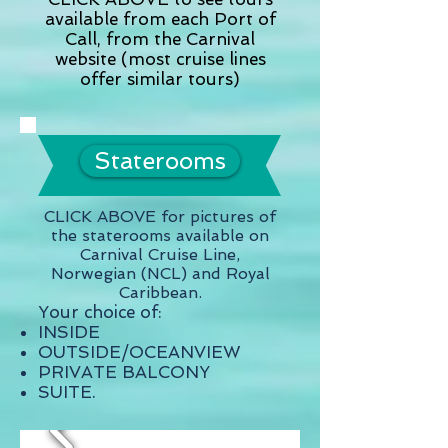
available from each Port of
Call, from the Carnival
website (most cruise lines
offer similar tours)
Staterooms
CLICK ABOVE for pictures of
the staterooms available on
Carnival Cruise Line,
Norwegian (NCL) and Royal
Caribbean.
Your choice of:
INSIDE
OUTSIDE/OCEANVIEW
PRIVATE BALCONY
SUITE.