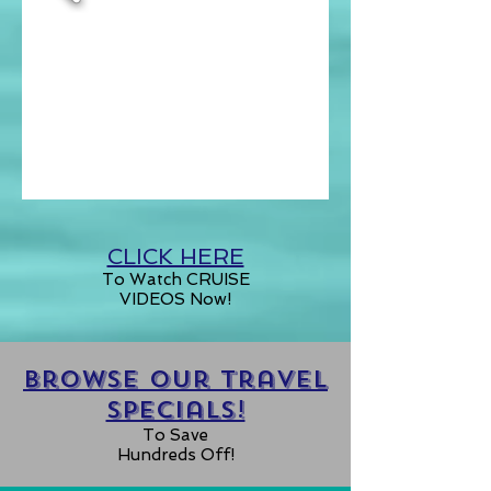
CLICK HERE
To Watch CRUISE
VIDEOS Now!
Browse our Travel
specials!
To Save
Hundreds Off!