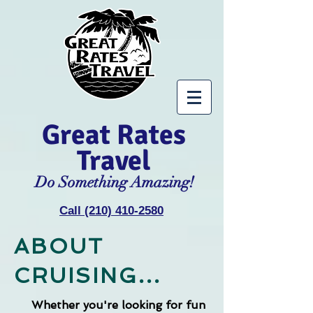
Great Rates
Travel
Do Something Amazing!
Call (210) 410-2580
ABOUT
CRUISING...
Whether you're looking for fun