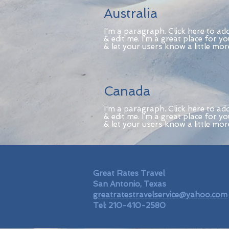
Australia
I'm a paragraph. Click here to ad
& edit me. I’m a great place for yo
& let your users know a little mo
Canada
I'm a paragraph. Click here to ad
& edit me. I’m a great place for yo
& let your users know a little mo
Great Rates Travel
San Antonio, Texas
greatratestravelservice@yahoo.com
Tel: 210-410-2580