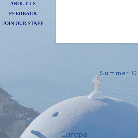
ABOUT US
FEEDBACK
JOIN OUR STAFF
Summer De
Europe