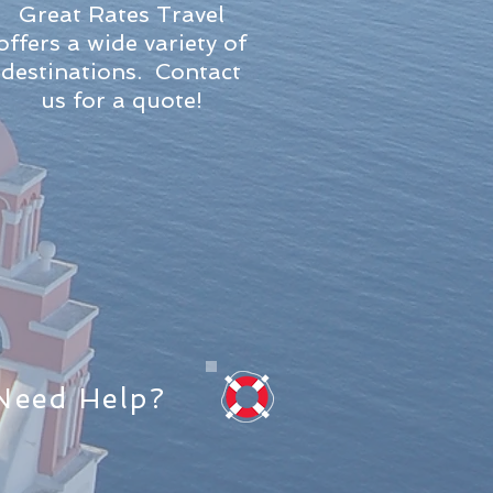
Great Rates Travel
offers a wide variety of
destinations. Contact
us for a quote!
Need Help?