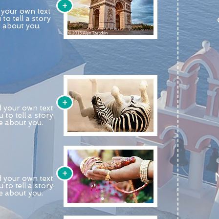
+
d your own text
 to tell a story
e about you.
+
d your own text
u to tell a story
re about you.
+
d your own text
u to tell a story
re about you.