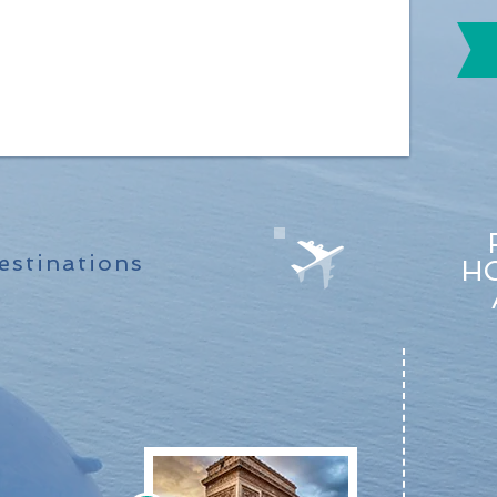
stinations
HO