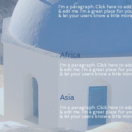
I'm a paragraph. Click here to ad
& edit me. I’m a great place for you
& let your users know a little mor
Africa
I'm a paragraph. Click here to ad
& edit me. I’m a great place for yo
& let your users know a little mo
Asia
I'm a paragraph. Click here to ad
& edit me. I’m a great place for yo
& let your users know a little mo