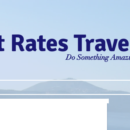
 Rates Trave
Do Something Amaz