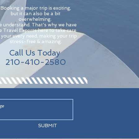
Booking a major trip is exciting,
but it can also be a bit
overwhelming.
 understand. That's why we have
ve Travel Experts here to take care
 your every need, making your trip
stress-free & amazing.
Call Us Today
210-410-2580
SUBMIT