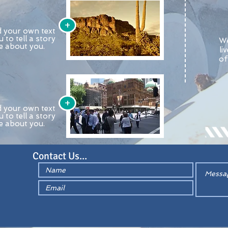
+
d your own text
u to tell a story
We
re about you.
li
of
+
d your own text
u to tell a story
re about you.
Contact Us...