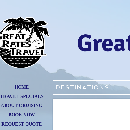
Great
DESTINATIONS
HOME
TRAVEL SPECIALS
ABOUT CRUISING
BOOK NOW
REQUEST QUOTE