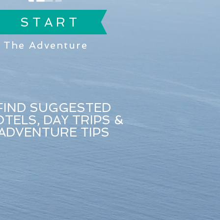
S T A R T
The Adventure
FIND SUGGESTED
TELS, DAY TRIPS &
ADVENTURE TIPS