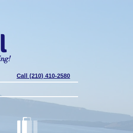
l
ing!
Call (210) 410-2580