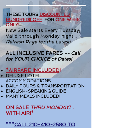
THESE TOURS
DISCOUNTED
HUNDRED$ OFF
FOR
ONE WEEK
ONLY!
...
New Sale starts Every Tuesday;
Valid through Monday night...
Refresh Page
for the Latest!
ALL INCLUSIVE FARES
-- Call
for YOUR CHOICE
of Dates!
*AIRFARE INCLUDED
!
DELUXE HOTEL
ACCOMMODATIONS
DAILY TOURS & TRANSPORTATION
ENGLISH-SPEAKING GUIDE
MANY MEALS INCLUDED!
ON SALE
THRU MONDAY!
...
WITH AIR!*
***
CALL
210-410-2580
TO