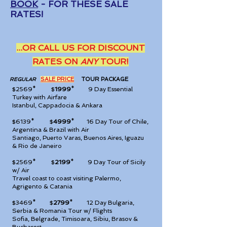
BOOK
- FOR THESE SALE
RATES!
...OR CA
LL US FOR DISCOUNT
RATES ON
ANY
TOUR!
SALE PRICE
TOUR PA
CKAGE
REGULAR
$2569* $
1999
*
9 Day Essential
Turkey with Airfare
Istanbul, Cappadocia & Ankara
$6139* $
4999
*
16 Day Tour of Chile,
Argentina & Brazil with Air
Santiago, Puerto Varas, Buenos Aires, Iguazu
& Rio de Janeiro
$2569* $
2199
*
9 Day Tour of Sicily
w/ Air
Travel coast to coast visiting Palermo,
Agrigento & Catania
$3469* $
2799
*
12 Day Bulgaria,
Serbia & Romania Tour w/ Flights
Sofia, Belgrade, Timisoara, Sibiu, Brasov &