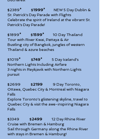
Bucharest
$2389* $
1999
* NEW
5 Day Dublin &
St. Patrick's Day Parade with Flights
Celebrate the spirit of Ireland at the vibrant St.
Patrick's Day Parade!
$1899* $
1599
*
10 Day Thailand
Tour with River Kwai, Pattaya & Air
Bustling city of Bangkok, jungles of western
Thailand & azure beaches
$1019* $
749
*
5 Day Iceland's
Northern Lights Including Airfare
3 nights in Reykjavik with Northern Lights
pursuit
$2699 $
2199
9
Day Toronto,
Ottawa, Quebec City & Montreal with Niagara
Falls
Explore Toronto's glistening skyline, travel to
Quebec City & visit the awe-inspiring Niagara
Falls
$3349 $
2499
12
Day Rhine River
Cruise with Bremen & Hamburg
Sail through Germany along the Rhine River
with stays in Bremen & Hamburg!