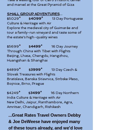
Take a walking tour of Cairo's historic center
and marvel at the Great Pyramid of Giza
SMALL GROUP ADVENTURES
...
$5029* $
4099
*
13 Day Portuguese
Culture & Heritage with Air
Explore the medieval city of Guimarãe and
tour a family-run vineyard and taste some of
the estate's high-quality wines
$5699* $
4499
*
16 Day Journey
Through China with Tibet with Flights
Beijing, Lhasa, Chengdu, Hangzhou,
Huangshan & Shanghai
$4899* $
3999
*
13 Day Czech &
Slovak Treasures with Flights
Bratislava, Banska Stiavnica, Strbske Pleso,
Bojnice, Brno, Prague
$4249* $
3499
*
16 Day Northern
India Culture & Heritage with Air
New Delhi, Jaipur, Ranthambore, Agra,
Amritsar, Chandigarh, Rishikesh
...Great Rates Travel Owners Debby
& Joe DeWeese have enjoyed many
of these tours already, and
we'd love