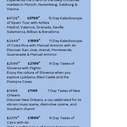
Experience the charm of the lively Christmas
markets in Munich, Nuremberg, Salzburg &
Vienna
$4729* $
3799
*
15 Day Kaleidoscope
of Spain Tour with Airfare
Madrid, Valencia, Granada, Seville,
Salamanca, Bilbao & Barcelona
$2449* $
1899
*
11 Day Kaleidoscope
of Costa Rica with Manuel Antonio with Air
Discover San Jose, Arenal, Monteverde,
Guanacaste & Manuel Antonio
$2599* $
2199
*
9 Day Tastes of
Slovenia with Flights
Enjoy the culture of Slovenia when you
explore Ljubljana, Bled Castle and the
Postojna Caves
$1499 $
1149
7 Day Tastes of New
Orleans
Discover New Orleans, a city celebrated for its
vibrant music scene, distinctive cuisine, and
Southern charm!
$2379* $
1899
*
9 Day Tastes of
Cairo with Air