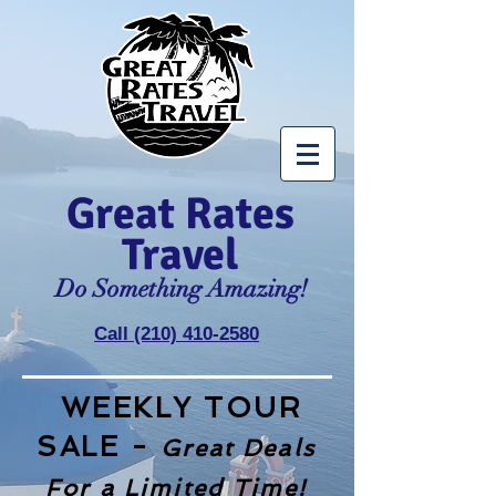
Great Rates
Travel
Do Something Amazing!
Call (210) 410-2580
WEEKLY TOUR
SALE -
Great Deals
For a Limited Time!