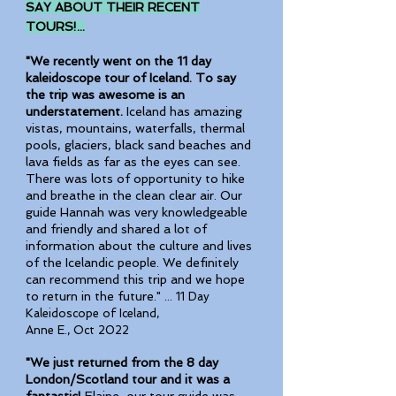
SAY ABOUT THEIR RECENT
TOURS!...
"We recently went on the 11 day
kaleidoscope tour of Iceland. To say
the trip was awesome is an
understatement.
Iceland has amazing
vistas, mountains, waterfalls, thermal
pools, glaciers, black sand beaches and
lava fields as far as the eyes can see.
There was lots of opportunity to hike
and breathe in the clean clear air. Our
guide Hannah was very knowledgeable
and friendly and shared a lot of
information about the culture and lives
of the Icelandic people. We definitely
can recommend this trip and we hope
to return in the future." ...
11 Day
Kaleidoscope of Iceland,
Anne E., Oct 2022
"We just returned from the 8 day
London/Scotland tour and it was a