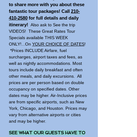
to share more with you about these
fantastic tour packages! Call
210-
410-2580
for full details and daily
itinerary!
Also ask to See the trip
VIDEOS! These Great Rates Tour
Specials available THIS WEEK
ONLY!...
On
YOUR CHOICE OF DATES
!
*Prices INCLUDE Airfare, fuel
surcharges, airport taxes and fees, as
well as nightly accommodations. Most
tours include daily breakfast and often
other meals, and daily excursions. All
prices are per person based on double
occupancy on specified dates. Other
dates may be higher. Air-Inclusive prices
are from specific airports, such as New
York, Chicago, and Houston. Prices may
vary from alternative airports or cities
and may be higher.
SEE WHAT OUR GUESTS HAVE TO