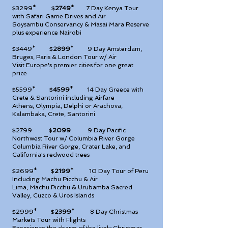
$3299* $
2749
*
7 Day Kenya Tour
with Safari Game Drives and Air
Soysambu Conservancy & Masai Mara Reserve
plus experience Nairobi
$3449* $
2899
*
9 Day Amsterdam,
Bruges, Paris & London Tour w/ Air
Visit Europe's premier cities for one great
price
$5599* $
4599
*
14 Day Greece with
Crete & Santorini including Airfare
Athens, Olympia, Delphi or Arachova,
Kalambaka, Crete, Santorini
$2799 $
2099
9
Day Pacific
Northwest Tour w/ Columbia River Gorge
Columbia River Gorge, Crater Lake, and
California's redwood trees
$2699* $
2199
*
10 Day Tour of Peru
Including Machu Picchu & Air
Lima, Machu Picchu & Urubamba Sacred
Valley, Cuzco & Uros Islands
$2999* $
2399
*
8 Day Christmas
Markets Tour with Flights